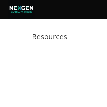
Resources