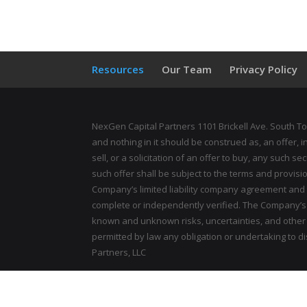
Resources
Our Team
Privacy Policy
NexGen Capital Partners 1101 Brickell Ave. South To
and nothing in it should be construed as, an offer, 
sell, or a solicitation of an offer to buy, any such s
such offer shall be subject to the terms and provis
Company’s limited liability company agreement and
complete or independently verified. The Company’s p
known and unknown risks, uncertainties, and other i
permitted by law any obligation or undertaking to 
Partners, LLC