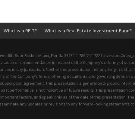
What is a REIT?
What is a Real Estate Investment Fund?
wer 8th Floor Brickell Miami, Florida 33131 1-786-741-7221 investors@nexge
invitation or recommendation in respect of the Company’s offering of securi
ecurities in any jurisdiction. Neither this presentation nor anything in it sh
ions of the Company’s formal offering documents and governing definitive ag
 subscription agreement. This presentation is general background inform
ast performance is not indicative of future results. This presentation co
mportant factors, and speak only as of the date of this presentation. The
disseminate any updates or revisions to any forward‐looking statements c