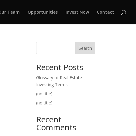
Our Team
Opportunities
Invest Now
Contact
Search
Recent Posts
Glossary of Real Estate
Investing Terms
(no title)
(no title)
Recent
Comments