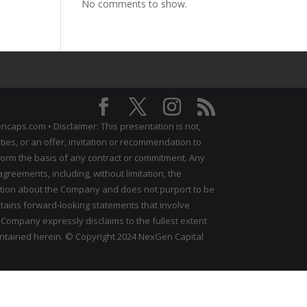
No comments to show.
ncaps.com • Disclaimer: This presentation is not,
ties, or an offer, invitation or recommendation to
all form the basis of any contract or commitment. Any
reements, including, without limitation, the
ation about the Company and does not purport to be
ntains forward‐looking statements that involve
 Company expressly disclaims to the fullest extent
ontained herein. © Copyright 2024 NexGen Capital